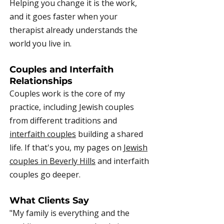
Helping you change it is the work,
and it goes faster when your
therapist already understands the
world you live in.
Couples and Interfaith
Relationships
Couples work is the core of my
practice, including Jewish couples
from different traditions and
interfaith couples
building a shared
life. If that's you, my pages on
Jewish
couples in Beverly Hills
and interfaith
couples go deeper.
What Clients Say
"My family is everything and the