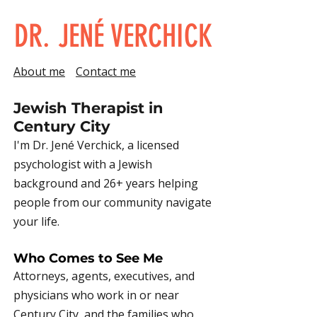
DR. JENÉ VERCHICK
About me
Contact me
Jewish Therapist in
Century City
I'm Dr. Jené Verchick, a licensed
psychologist with a Jewish
background and 26+ years helping
people from our community navigate
your life.
Who Comes to See Me
Attorneys, agents, executives, and
physicians who work in or near
Century City, and the families who