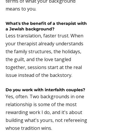
terms of what your background
means to you.
What's the benefit of a therapist with
a Jewish background?
Less translation, faster trust. When
your therapist already understands
the family structures, the holidays,
the guilt, and the love tangled
together, sessions start at the real
issue instead of the backstory.
Do you work with interfaith couples?
Yes, often. Two backgrounds in one
relationship is some of the most
rewarding work I do, and it's about
building what's yours, not refereeing
whose tradition wins.