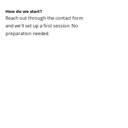
How do we start?
Reach out through the contact form
and we'll set up a first session. No
preparation needed.