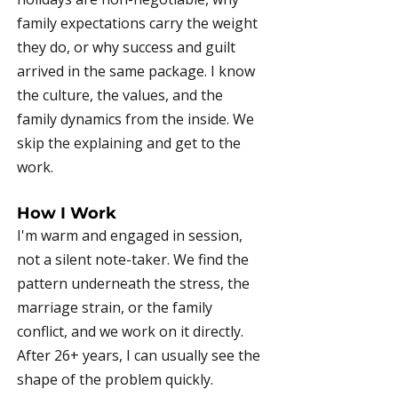
family expectations carry the weight
they do, or why success and guilt
arrived in the same package. I know
the culture, the values, and the
family dynamics from the inside. We
skip the explaining and get to the
work.
How I Work
I'm warm and engaged in session,
not a silent note-taker. We find the
pattern underneath the stress, the
marriage strain, or the family
conflict, and we work on it directly.
After 26+ years, I can usually see the
shape of the problem quickly.