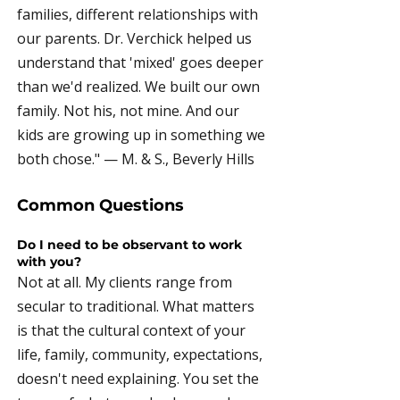
families, different relationships with
our parents. Dr. Verchick helped us
understand that 'mixed' goes deeper
than we'd realized. We built our own
family. Not his, not mine. And our
kids are growing up in something we
both chose." — M. & S., Beverly Hills
Common Questions
Do I need to be observant to work
with you?
Not at all. My clients range from
secular to traditional. What matters
is that the cultural context of your
life, family, community, expectations,
doesn't need explaining. You set the