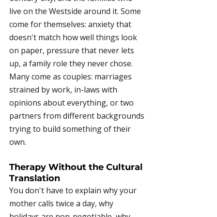
live on the Westside around it. Some
come for themselves: anxiety that
doesn't match how well things look
on paper, pressure that never lets
up, a family role they never chose.
Many come as couples: marriages
strained by work, in-laws with
opinions about everything, or two
partners from different backgrounds
trying to build something of their
own.
Therapy Without the Cultural
Translation
You don't have to explain why your
mother calls twice a day, why
holidays are non-negotiable, why