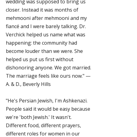
wedding was supposed to bring us
closer. Instead it was months of
mehmooni after mehmooni and my
fiancé and I were barely talking. Dr.
Verchick helped us name what was
happening: the community had
become louder than we were. She
helped us put us first without
dishonoring anyone. We got married.
The marriage feels like ours now." —
A. & D., Beverly Hills
"He's Persian Jewish, I'm Ashkenazi.
People said it would be easy because
we're 'both Jewish.' It wasn't.
Different food, different prayers,
different roles for women in our