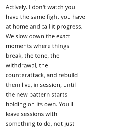
Actively. I don't watch you
have the same fight you have
at home and call it progress.
We slow down the exact
moments where things
break, the tone, the
withdrawal, the
counterattack, and rebuild
them live, in session, until
the new pattern starts
holding on its own. You'll
leave sessions with
something to do, not just