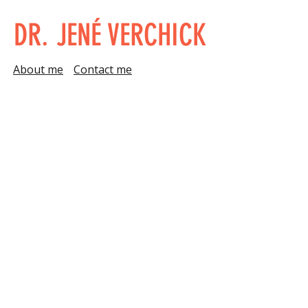
DR. JENÉ VERCHICK
About me
Contact me