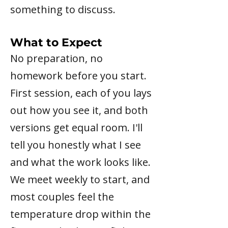
something to discuss.
What to Expect
No preparation, no
homework before you start.
First session, each of you lays
out how you see it, and both
versions get equal room. I'll
tell you honestly what I see
and what the work looks like.
We meet weekly to start, and
most couples feel the
temperature drop within the