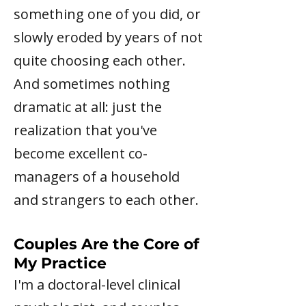
something one of you did, or
slowly eroded by years of not
quite choosing each other.
And sometimes nothing
dramatic at all: just the
realization that you've
become excellent co-
managers of a household
and strangers to each other.
Couples Are the Core of
My Practice
I'm a doctoral-level clinical