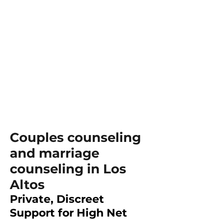
Couples counseling
and marriage
counseling in Los
Altos
Private, Discreet
Support for High Net