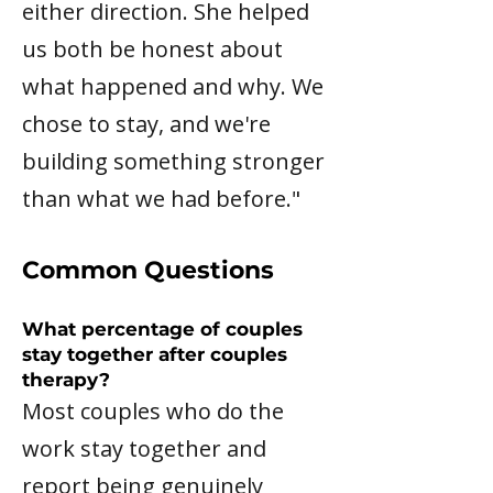
either direction. She helped
us both be honest about
what happened and why. We
chose to stay, and we're
building something stronger
than what we had before."
Common Questions
What percentage of couples
stay together after couples
therapy?
Most couples who do the
work stay together and
report being genuinely