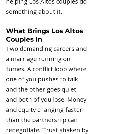
helping Los Altos couples do
something about it.
What Brings Los Altos
Couples In
Two demanding careers and
a marriage running on
fumes. A conflict loop where
one of you pushes to talk
and the other goes quiet,
and both of you lose. Money
and equity changing faster
than the partnership can
renegotiate. Trust shaken by