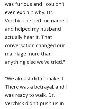
was furious and I couldn't
even explain why. Dr.
Verchick helped me name it
and helped my husband
actually hear it. That
conversation changed our
marriage more than
anything else we've tried."
"We almost didn't make it.
There was a betrayal, and I
was ready to walk. Dr.
Verchick didn't push us in