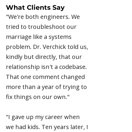
What Clients Say
"We're both engineers. We
tried to troubleshoot our
marriage like a systems
problem. Dr. Verchick told us,
kindly but directly, that our
relationship isn't a codebase.
That one comment changed
more than a year of trying to
fix things on our own."
"I gave up my career when
we had kids. Ten years later, I