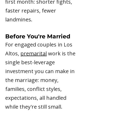
first month: shorter fights,
faster repairs, fewer
landmines.
Before You're Married
For engaged couples in Los
Altos,
premarital
work is the
single best-leverage
investment you can make in
the marriage: money,
families, conflict styles,
expectations, all handled
while they're still small.