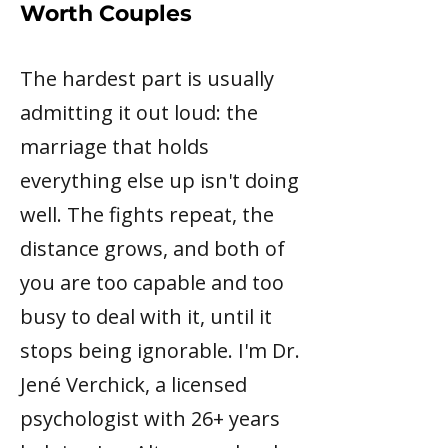
Worth Couples
The hardest part is usually
admitting it out loud: the
marriage that holds
everything else up isn't doing
well. The fights repeat, the
distance grows, and both of
you are too capable and too
busy to deal with it, until it
stops being ignorable. I'm Dr.
Jené Verchick, a licensed
psychologist with 26+ years