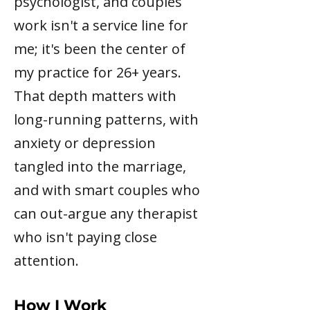
psychologist, and couples
work isn't a service line for
me; it's been the center of
my practice for 26+ years.
That depth matters with
long-running patterns, with
anxiety or depression
tangled into the marriage,
and with smart couples who
can out-argue any therapist
who isn't paying close
attention.
How I Work