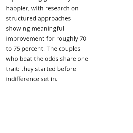
happier, with research on
structured approaches
showing meaningful
improvement for roughly 70
to 75 percent. The couples
who beat the odds share one
trait: they started before
indifference set in.
What is the Gottman six-hour
rule?
Research found that couples
who improved their
marriages invested about six