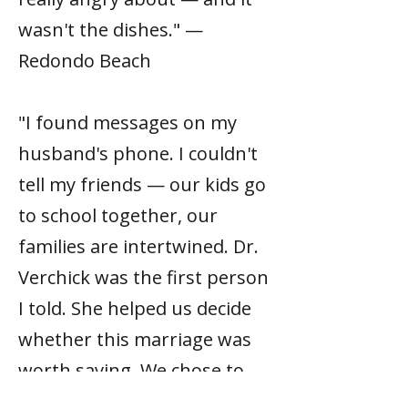
wasn't the dishes." —
Redondo Beach
"I found messages on my
husband's phone. I couldn't
tell my friends — our kids go
to school together, our
families are intertwined. Dr.
Verchick was the first person
I told. She helped us decide
whether this marriage was
worth saving. We chose to
stay. But it was a real choice,