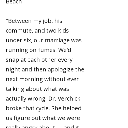
Beach
"Between my job, his
commute, and two kids
under six, our marriage was
running on fumes. We'd
snap at each other every
night and then apologize the
next morning without ever
talking about what was
actually wrong. Dr. Verchick
broke that cycle. She helped
us figure out what we were
really angry about — and it