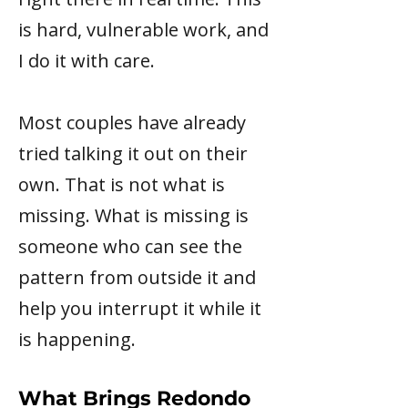
is hard, vulnerable work, and
I do it with care.
Most couples have already
tried talking it out on their
own. That is not what is
missing. What is missing is
someone who can see the
pattern from outside it and
help you interrupt it while it
is happening.
What Brings Redondo