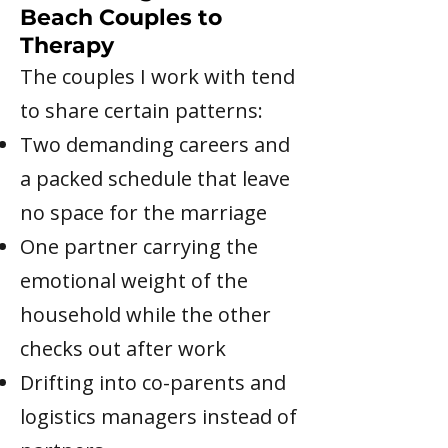
Beach Couples to
Therapy
The couples I work with tend
to share certain patterns:
Two demanding careers and
a packed schedule that leave
no space for the marriage
One partner carrying the
emotional weight of the
household while the other
checks out after work
Drifting into co-parents and
logistics managers instead of