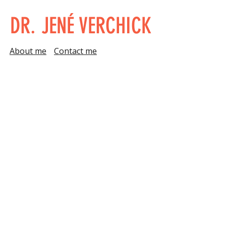
DR. JENÉ VERCHICK
About me
Contact me