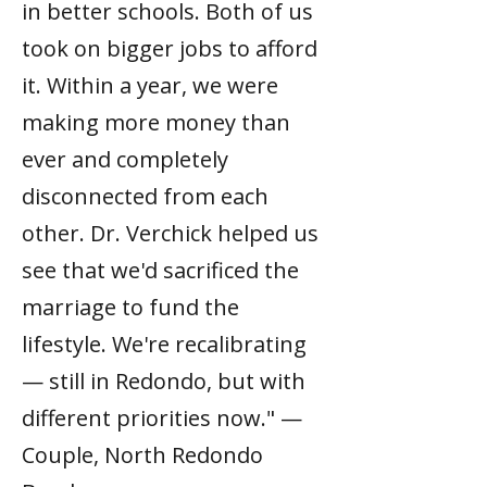
in better schools. Both of us
took on bigger jobs to afford
it. Within a year, we were
making more money than
ever and completely
disconnected from each
other. Dr. Verchick helped us
see that we'd sacrificed the
marriage to fund the
lifestyle. We're recalibrating
— still in Redondo, but with
different priorities now." —
Couple, North Redondo