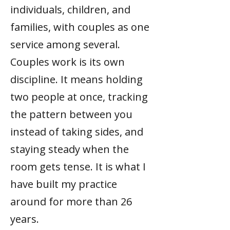
individuals, children, and
families, with couples as one
service among several.
Couples work is its own
discipline. It means holding
two people at once, tracking
the pattern between you
instead of taking sides, and
staying steady when the
room gets tense. It is what I
have built my practice
around for more than 26
years.