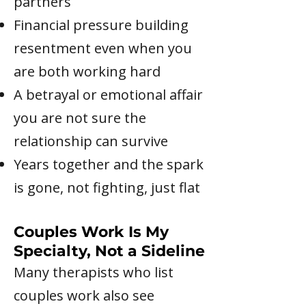
partners
Financial pressure building
resentment even when you
are both working hard
A betrayal or emotional affair
you are not sure the
relationship can survive
Years together and the spark
is gone, not fighting, just flat
Couples Work Is My
Specialty, Not a Sideline
Many therapists who list
couples work also see