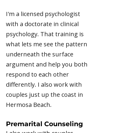
I'm a licensed psychologist
with a doctorate in clinical
psychology. That training is
what lets me see the pattern
underneath the surface
argument and help you both
respond to each other
differently. I also work with
couples just up the coast in
Hermosa Beach.
Premarital Counseling