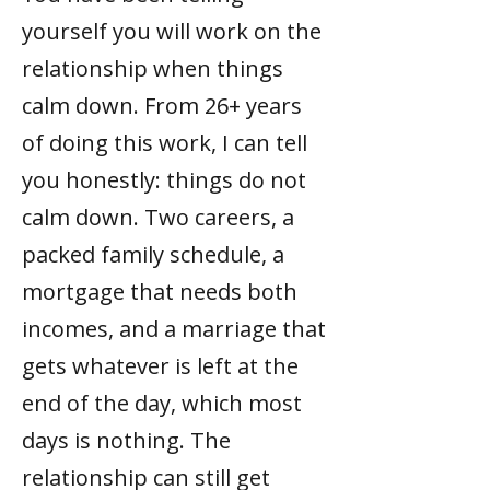
yourself you will work on the
relationship when things
calm down. From 26+ years
of doing this work, I can tell
you honestly: things do not
calm down. Two careers, a
packed family schedule, a
mortgage that needs both
incomes, and a marriage that
gets whatever is left at the
end of the day, which most
days is nothing. The
relationship can still get