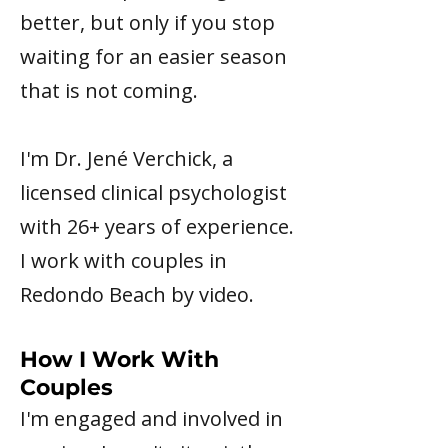
better, but only if you stop
waiting for an easier season
that is not coming.
I'm Dr. Jené Verchick, a
licensed clinical psychologist
with 26+ years of experience.
I work with couples in
Redondo Beach by video.
How I Work With
Couples
I'm engaged and involved in