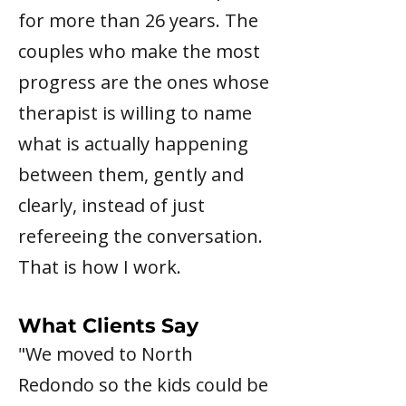
for more than 26 years. The
couples who make the most
progress are the ones whose
therapist is willing to name
what is actually happening
between them, gently and
clearly, instead of just
refereeing the conversation.
That is how I work.
What Clients Say​
"We moved to North
Redondo so the kids could be