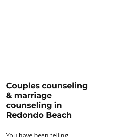
Couples counseling
& marriage
counseling in
Redondo Beach
You have been telling