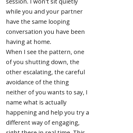
session. I won't sit quietly
while you and your partner
have the same looping
conversation you have been
having at home.
When I see the pattern, one
of you shutting down, the
other escalating, the careful
avoidance of the thing
neither of you wants to say, I
name what is actually
happening and help you try a
different way of engaging,
right there in real time. This