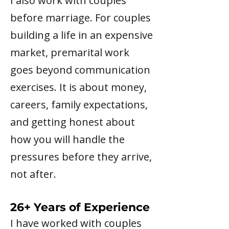
I also work with couples
before marriage. For couples
building a life in an expensive
market, premarital work
goes beyond communication
exercises. It is about money,
careers, family expectations,
and getting honest about
how you will handle the
pressures before they arrive,
not after.
26+ Years of Experience
I have worked with couples