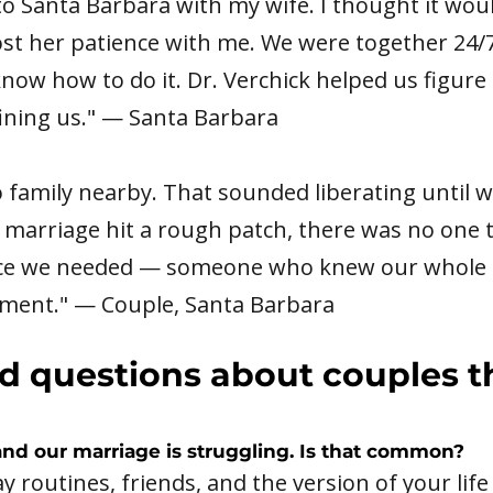
to Santa Barbara with my wife. I thought it wou
lost her patience with me. We were together 24/7 
know how to do it. Dr. Verchick helped us figur
ining us." — Santa Barbara
o family nearby. That sounded liberating until 
arriage hit a rough patch, there was no one to 
ce we needed — someone who knew our whole s
gment." — Couple, Santa Barbara
d questions about couples 
and our marriage is struggling. Is that common?
y routines, friends, and the version of your lif