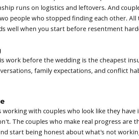
nship runs on logistics and leftovers. And coupl
t two people who stopped finding each other. All
nds well when you start before resentment hard
g
his work before the wedding is the cheapest in
rsations, family expectations, and conflict hab
ce
s working with couples who look like they have 
on't. The couples who make real progress are 
d start being honest about what's not working