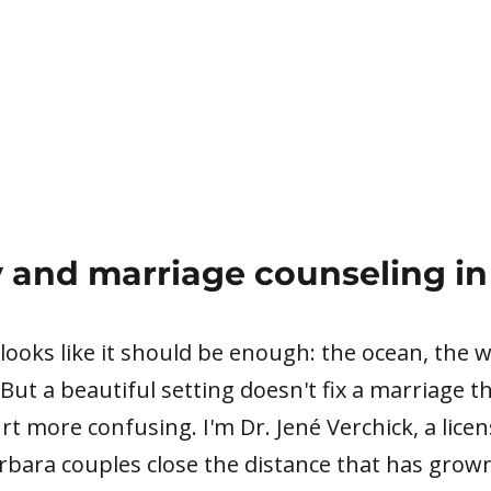
 and marriage counseling in
 looks like it should be enough: the ocean, the
 But a beautiful setting doesn't fix a marriage t
t more confusing. I'm Dr. Jené Verchick, a lice
arbara couples close the distance that has gro