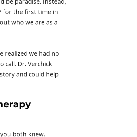
ld be paradise. Instead,
for the first time in
e out who we are as a
we realized we had no
call. Dr. Verchick
tory and could help
therapy
e you both knew.