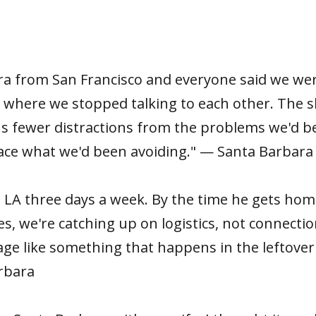
a from San Francisco and everyone said we wer
 where we stopped talking to each other. The sl
 us fewer distractions from the problems we'd b
 face what we'd been avoiding." — Santa Barbara
A three days a week. By the time he gets home
, we're catching up on logistics, not connectio
age like something that happens in the leftove
arbara