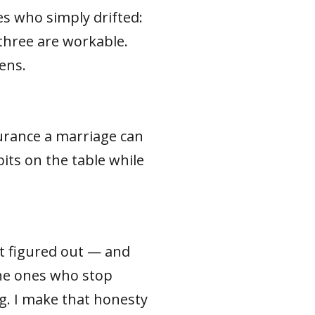
es who simply drifted:
 three are workable.
ens.
surance a marriage can
its on the table while
it figured out — and
the ones who stop
. I make that honesty