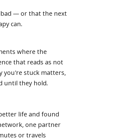
t bad — or that the next
rapy can.
oments where the
ence that reads as not
y you're stuck matters,
 until they hold.
etter life and found
network, one partner
mutes or travels