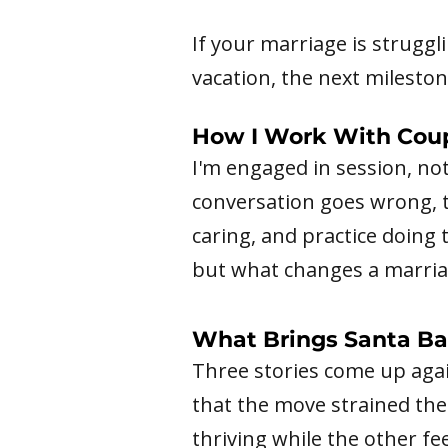
If your marriage is struggl
vacation, the next milestone
How I Work With Cou
I'm engaged in session, no
conversation goes wrong, th
caring, and practice doing 
but what changes a marriag
What Brings Santa Ba
Three stories come up agai
that the move strained th
thriving while the other 