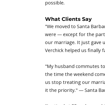
possible.
What Clients Say
"We moved to Santa Barbar
were — except for the part
our marriage. It just gave
Verchick helped us finally
"My husband commutes to L
the time the weekend comes
us stop treating our marri
it the priority." — Santa B