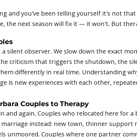
ing and you've been telling yourself it's not tha
, the next season will fix it — it won't. But the
ples
t a silent observer. We slow down the exact m
e criticism that triggers the shutdown, the sil
them differently in real time. Understanding wh
e is new experiences with each other, repeated
rbara Couples to Therapy
n and again. Couples who relocated here for a b
e marriage instead: new town, thinner support 
feels unmoored. Couples where one partner com