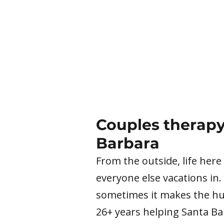
Couples therapy
Barbara
From the outside, life here
everyone else vacations in.
sometimes it makes the hur
26+ years helping Santa B