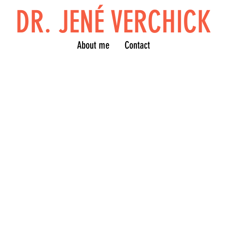
DR. JENÉ VERCHICK
About me
Contact