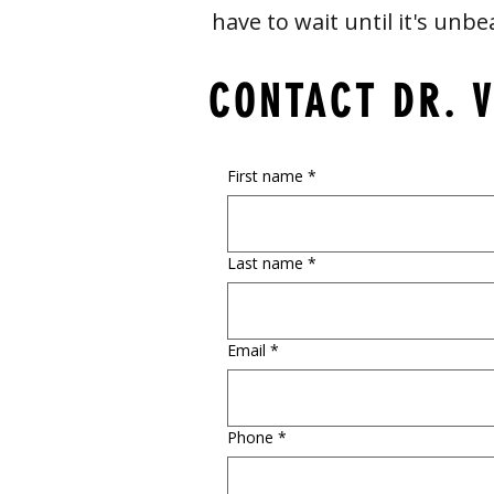
have to wait until it's unbe
CONTACT DR. 
First name
*
Last name
*
Email
*
Phone
*