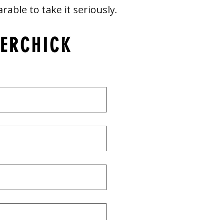
arable to take it seriously.
VERCHICK