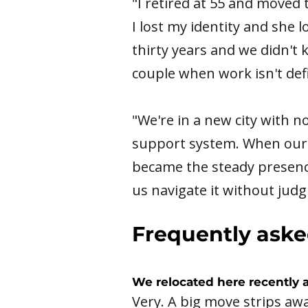
"I retired at 55 and moved 
I lost my identity and she 
thirty years and we didn't 
couple when work isn't def
"We're in a new city with n
support system. When our m
became the steady presen
us navigate it without jud
Frequently aske
We relocated here recently 
Very. A big move strips awa