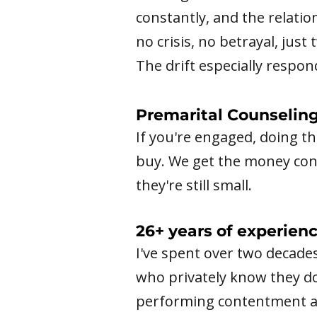
constantly, and the relatio
no crisis, no betrayal, jus
The drift especially respo
Premarital Counselin
If you're engaged, doing t
buy. We get the money conve
they're still small.
26+ years of experien
I've spent over two decade
who privately know they d
performing contentment an