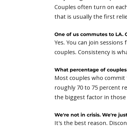
Couples often turn on each
that is usually the first relie
One of us commutes to LA. C
Yes. You can join sessions 
couples. Consistency is wh
What percentage of couples 
Most couples who commit t
roughly 70 to 75 percent re
the biggest factor in those
We're not in crisis. We're ju
It's the best reason. Disco