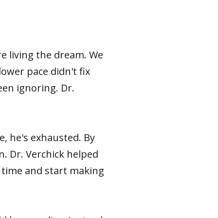
e living the dream. We
ower pace didn't fix
een ignoring. Dr.
, he's exhausted. By
n. Dr. Verchick helped
r time and start making