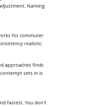
e adjustment. Naming
s works for commuter
sistency realistic.
ed approaches finds
 contempt sets in is
and fastest. You don't