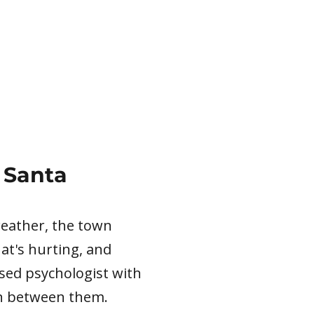
 Santa
 weather, the town
hat's hurting, and
nsed psychologist with
wn between them.