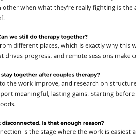
 other when what they're really fighting is th
f.
an we still do therapy together?
from different places, which is exactly why thi
at drives progress, and remote sessions make con
stay together after couples therapy?
o the work improve, and research on structur
port meaningful, lasting gains. Starting before
 odds.
st disconnected. Is that enough reason?
nnection is the stage where the work is easiest 