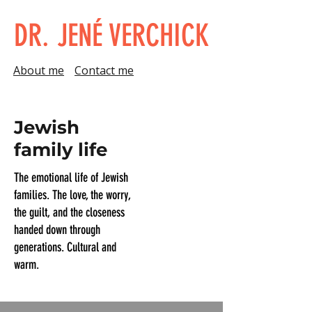
DR. JENÉ VERCHICK
About me
Contact me
Jewish
family life
The emotional life of Jewish
families. The love, the worry,
the guilt, and the closeness
handed down through
generations. Cultural and
warm.