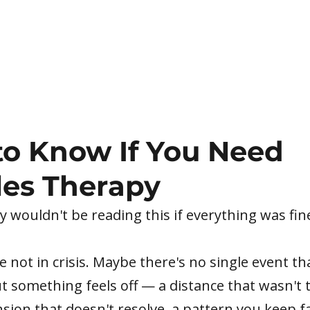
o Know If You Need
es Therapy
 wouldn't be reading this if everything was fin
 not in crisis. Maybe there's no single event t
t something feels off — a distance that wasn't 
nsion that doesn't resolve, a pattern you keep fa