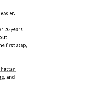
 easier.
er 26 years
hout
he first step,
hattan
ge
, and