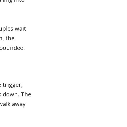
uples wait
n, the
mpounded.
 trigger,
ts down. The
 walk away