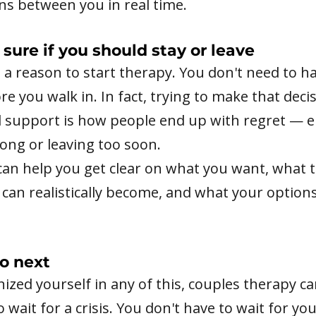
s between you in real time.
 sure if you should stay or leave
s a reason to start therapy. You don't need to h
e you walk in. In fact, trying to make that deci
l support is how people end up with regret — e
long or leaving too soon.
can help you get clear on what you want, what 
 can realistically become, and what your options
o next
nized yourself in any of this, couples therapy c
o wait for a crisis. You don't have to wait for yo