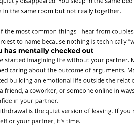
uietly disappeared. You sleep in the same bed 
e in the same room but not really together.
of the most common things I hear from couples.
rdest to name because nothing is technically "
u has mentally checked out
e started imagining life without your partner.
ped caring about the outcome of arguments. M
ted building an emotional life outside the relat
 a friend, a coworker, or someone online in way
fide in your partner.
thdrawal is the quiet version of leaving. If you
elf or your partner, it's time.