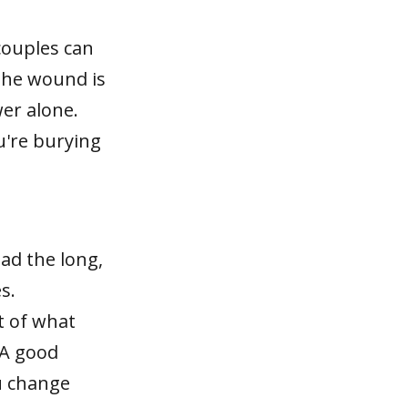
 couples can
The wound is
wer alone.
ou're burying
ad the long,
s.
t of what
 A good
ou change