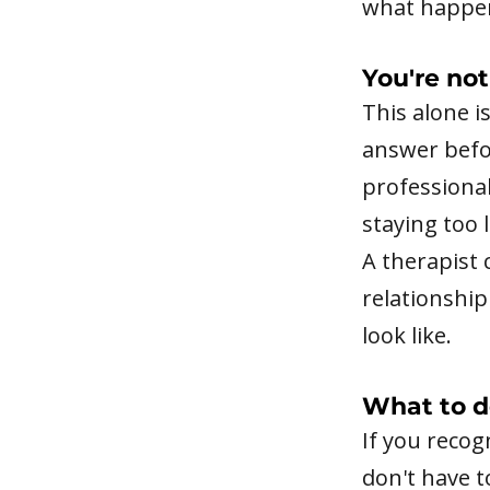
what happen
You're not
This alone i
answer befor
professiona
staying too 
A therapist 
relationship
look like.
What to d
If you recog
don't have t