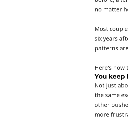
no matter h
Most couples
six years af
patterns ar
Here's how t
You keep 
Not just ab
the same es
other pushe
more frustr