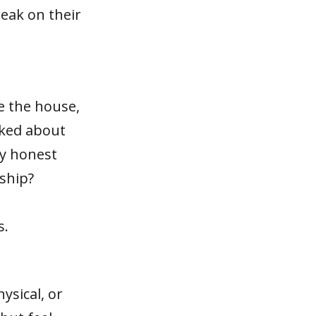
reak on their
e the house,
lked about
ly honest
ship?
s.
ysical, or