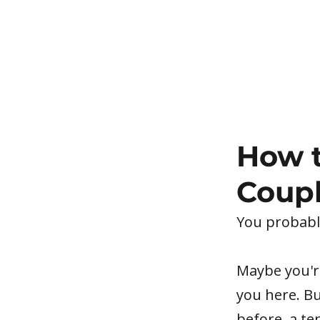
How t
Coupl
You probably
Maybe you're
you here. Bu
before, a te