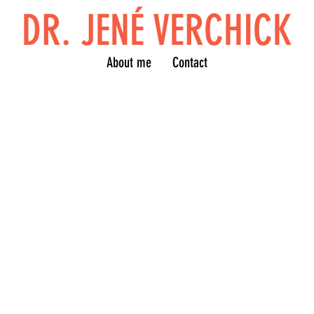
DR. JENÉ VERCHICK
About me
Contact