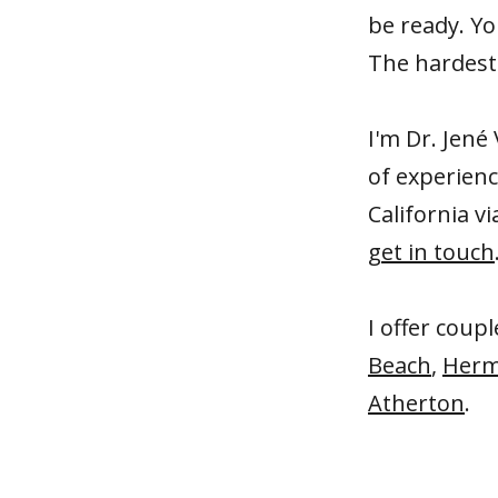
be ready. Yo
The hardest 
I'm Dr. Jené 
of experien
California vi
get in touch
I offer coup
Beach
,
Herm
Atherton
.