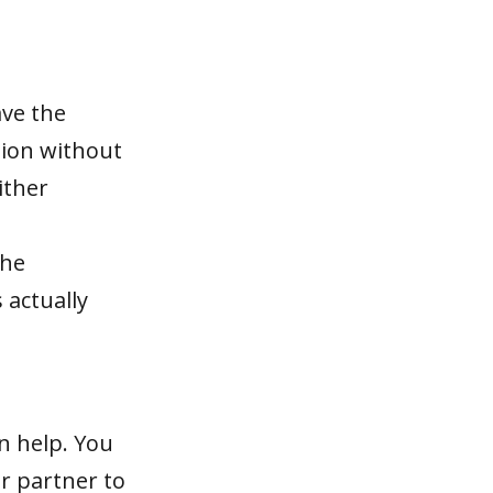
ave the
sion without
ither
the
 actually
an help. You
ur partner to