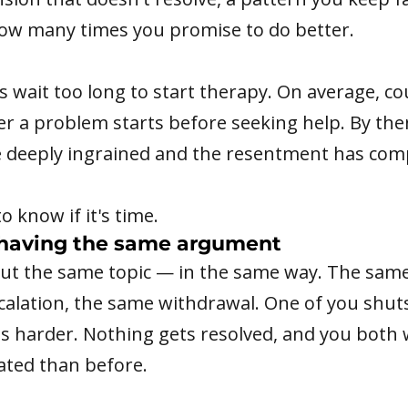
ow many times you promise to do better.
 wait too long to start therapy. On average, co
ter a problem starts before seeking help. By the
e deeply ingrained and the resentment has co
o know if it's time.
having the same argument
out the same topic — in the same way. The same
calation, the same withdrawal. One of you shu
s harder. Nothing gets resolved, and you both
ated than before.