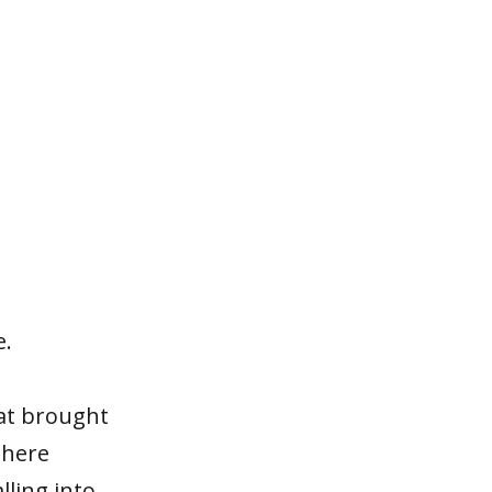
e.
hat brought
there
lling into