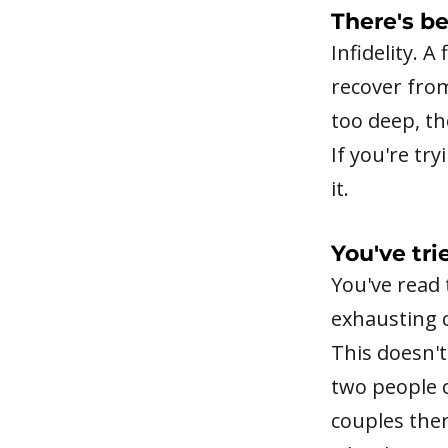
There's be
Infidelity. A
recover fro
too deep, th
If you're tr
it.
You've tri
You've read 
exhausting c
This doesn't
two people c
couples ther