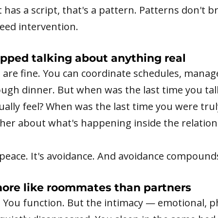
 has a script, that's a pattern. Patterns don't b
eed intervention.
opped talking about anything real
s are fine. You can coordinate schedules, manag
ough dinner. But when was the last time you ta
ally feel? When was the last time you were tru
her about what's happening inside the relation
t peace. It's avoidance. And avoidance compound
more like roommates than partners
. You function. But the intimacy — emotional, ph