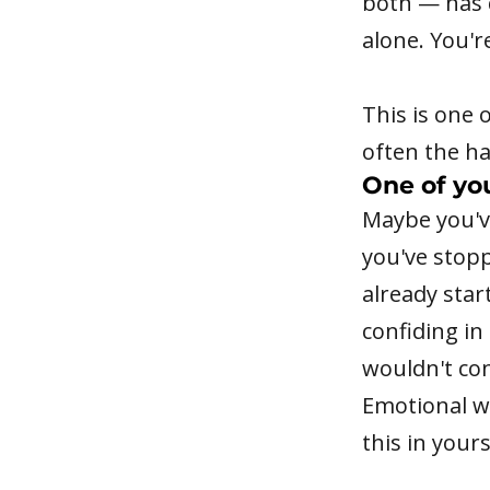
both — has q
alone. You'r
This is one 
often the ha
One of yo
Maybe you'v
you've stop
already star
confiding in
wouldn't con
Emotional wi
this in yours