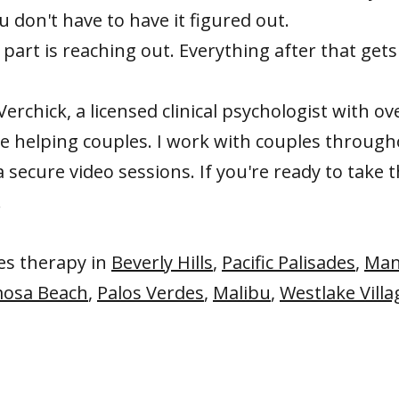
u don't have to have it figured out.
part is reaching out. Everything after that gets
Verchick, a licensed clinical psychologist with ov
ce helping couples. I work with couples throug
a secure video sessions. If you're ready to take t
.
les therapy in
Beverly Hills
,
Pacific Palisades
,
Man
osa Beach
,
Palos Verdes
,
Malibu
,
Westlake Villa