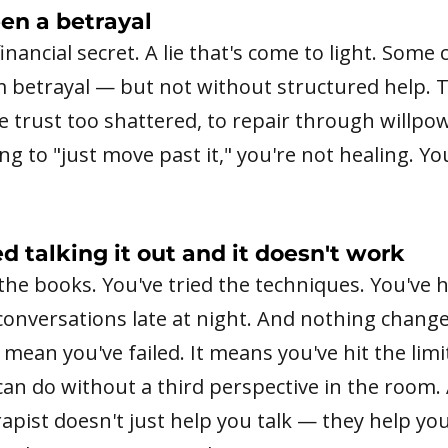
en a betrayal
 financial secret. A lie that's come to light. Some
m betrayal — but not without structured help. 
e trust too shattered, to repair through willpo
ying to "just move past it," you're not healing. Y
ed talking it out and it doesn't work
the books. You've tried the techniques. You've h
onversations late at night. And nothing change
 mean you've failed. It means you've hit the limi
an do without a third perspective in the room.
apist doesn't just help you talk — they help y