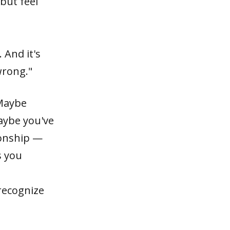
but feel
 And it's
wrong."
 Maybe
aybe you've
ionship —
s you
 recognize