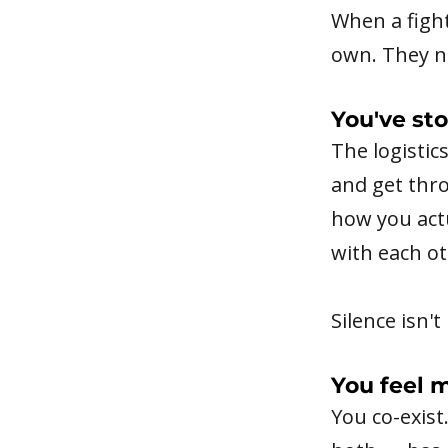
When a fight
own. They n
You've st
The logistic
and get thr
how you actu
with each ot
Silence isn'
You feel 
You co-exist