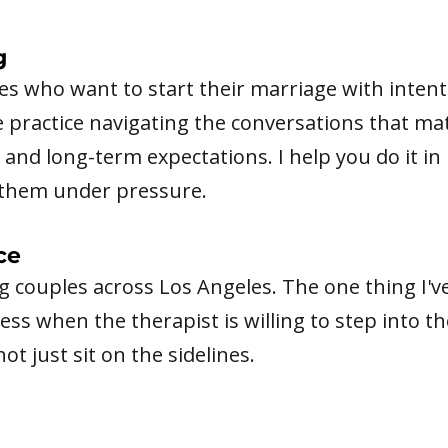
g
s who want to start their marriage with intentio
ve practice navigating the conversations that mat
and long-term expectations. I help you do it in 
d them under pressure.
ce
ng couples across Los Angeles. The one thing I'v
ss when the therapist is willing to step into t
t just sit on the sidelines.