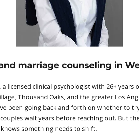
and marriage counseling in We
k, a licensed clinical psychologist with 26+ years
illage, Thousand Oaks, and the greater Los Ang
ve been going back and forth on whether to try
 couples wait years before reaching out. But the
 knows something needs to shift.