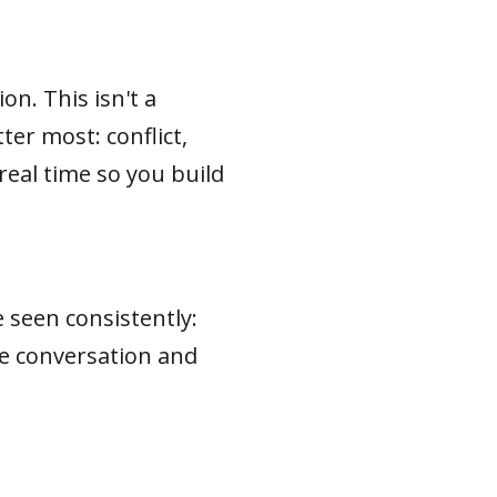
n. This isn't a
ter most: conflict,
real time so you build
e seen consistently:
he conversation and