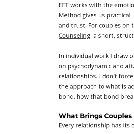
EFT works with the emotio
Method gives us practical,
and trust. For couples on 
Counseling
: a short, stru
In individual work I draw 
on psychodynamic and att
relationships. I don't for
the approach to what is a
bond, how that bond break
What Brings Couples 
Every relationship has its