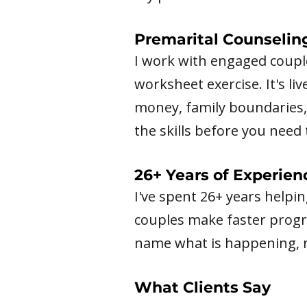
Premarital Counselin
I work with engaged couple
worksheet exercise. It's li
money, family boundaries, 
the skills before you nee
26+ Years of Experien
I've spent 26+ years helpi
couples make faster progre
name what is happening, no
What Clients Say