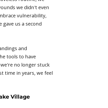
 wounds we didn't even
mbrace vulnerability,
she gave us a second
tandings and
he tools to have
we're no longer stuck
st time in years, we feel
ake Village