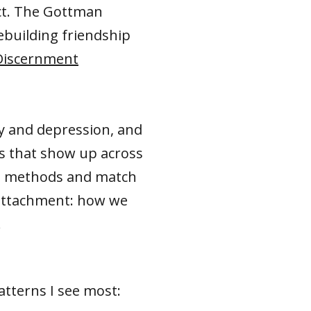
ct. The Gottman
ebuilding friendship
Discernment
ty and depression, and
s that show up across
ese methods and match
 attachment: how we
.
atterns I see most: