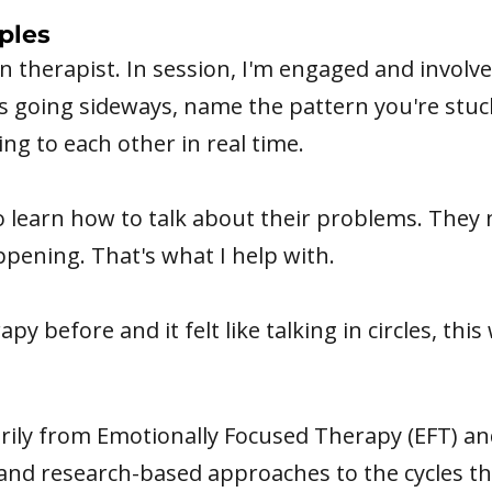
ples
en therapist. In session, I'm engaged and involve
s going sideways, name the pattern you're stuck
ng to each other in real time.
 learn how to talk about their problems. They 
appening. That's what I help with.
py before and it felt like talking in circles, this w
arily from Emotionally Focused Therapy (EFT) a
nd research-based approaches to the cycles th