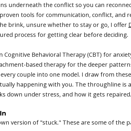
ns underneath the conflict so you can reconne
 proven tools for communication, conflict, and r
the brink, unsure whether to stay or go, I offer
ctured process for getting clear before deciding.
on Cognitive Behavioral Therapy (CBT) for anxie
achment-based therapy for the deeper pattern
ce every couple into one model. I draw from th
ctually happening with you. The throughline is
s down under stress, and how it gets repaired
In
 own version of "stuck." These are some of the p