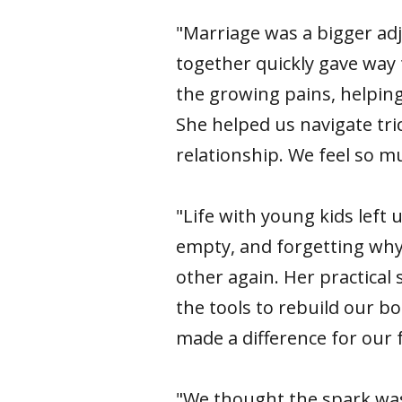
"Marriage was a bigger adj
together quickly gave way 
the growing pains, helpin
She helped us navigate tri
relationship. We feel so 
"Life with young kids left
empty, and forgetting why w
other again. Her practical 
the tools to rebuild our b
made a difference for our f
"We thought the spark was 