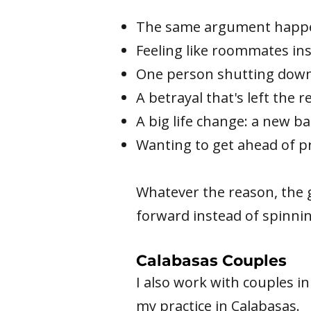
The same argument happen
Feeling like roommates in
One person shutting down
A betrayal that's left the 
A big life change: a new ba
Wanting to get ahead of p
Whatever the reason, the 
forward instead of spinnin
Calabasas Couples
I also work with couples i
my practice in Calabasas.