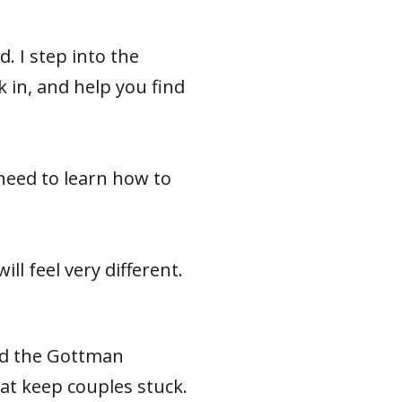
d. I step into the
 in, and help you find
need to learn how to
ill feel very different.
nd the Gottman
at keep couples stuck.