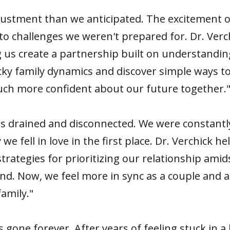
ustment than we anticipated. The excitement of 
to challenges we weren't prepared for. Dr. Ver
g us create a partnership built on understandi
cky family dynamics and discover simple ways t
much more confident about our future together.
 us drained and disconnected. We were constantl
e fell in love in the first place. Dr. Verchick he
strategies for prioritizing our relationship ami
ond. Now, we feel more in sync as a couple and a
amily."
gone forever. After years of feeling stuck in a 