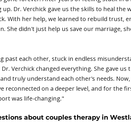
 up. Dr. Verchick gave us the skills to heal the
k. With her help, we learned to rebuild trust, e
gain. She didn't just help us save our marriage, 
ing past each other, stuck in endless misunders
 Dr. Verchick changed everything. She gave us t
and truly understand each other's needs. Now, 
've reconnected on a deeper level, and for the fir
port was life-changing."
stions about couples therapy in Westl