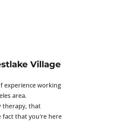
stlake Village
 of experience working
eles area.
 therapy, that
 fact that you're here