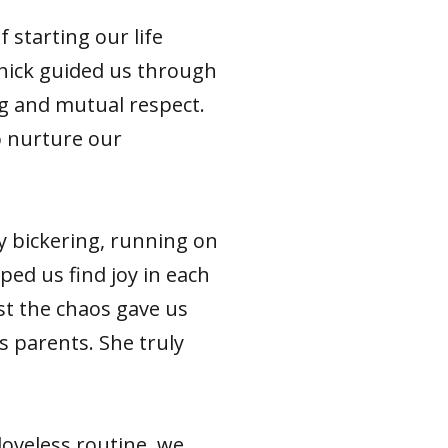
starting our life
chick guided us through
ng and mutual respect.
o nurture our
"
y bickering, running on
lped us find joy in each
dst the chaos gave us
s parents. She truly
loveless routine, we