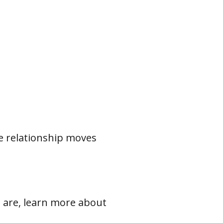
e relationship moves
ou are, learn more about