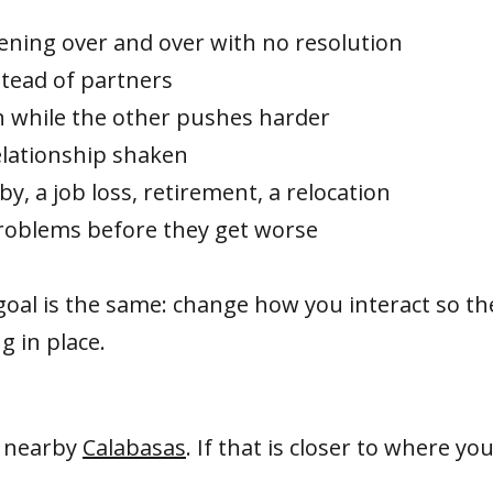
ing over and over with no resolution
stead of partners
 while the other pushes harder
relationship shaken
by, a job loss, retirement, a relocation
roblems before they get worse
goal is the same: change how you interact so th
g in place.
n nearby
Calabasas
. If that is closer to where y