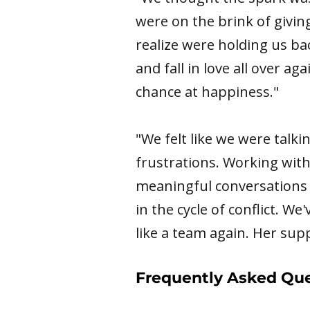
were on the brink of giving
realize were holding us bac
and fall in love all over a
chance at happiness."
"We felt like we were talk
frustrations. Working with
meaningful conversations 
in the cycle of conflict. We
like a team again. Her sup
Frequently Asked Que