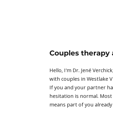
Couples therapy 
Hello, I'm Dr. Jené Verchic
with couples in Westlake V
If you and your partner ha
hesitation is normal. Most
means part of you already