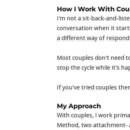
How I Work With Cou
I'm not a sit-back-and-list
conversation when it start
a different way of respondi
Most couples don't need to
stop the cycle while it's h
If you've tried couples thera
My Approach
With couples, I work prim
Method, two attachment- a