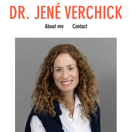
DR. JENÉ VERCHICK
About me
Contact