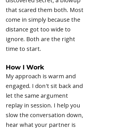
discovered secret, a blowup
that scared them both. Most
come in simply because the
distance got too wide to
ignore. Both are the right
time to start.
How I Work
My approach is warm and
engaged. I don't sit back and
let the same argument
replay in session. I help you
slow the conversation down,
hear what your partner is