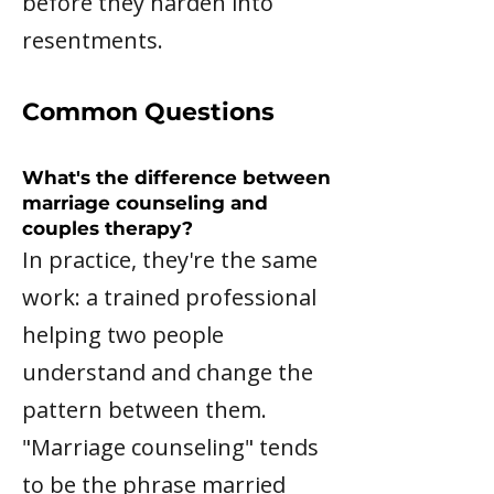
before they harden into
resentments.
Common Questions
What's the difference between
marriage counseling and
couples therapy?
In practice, they're the same
work: a trained professional
helping two people
understand and change the
pattern between them.
"Marriage counseling" tends
to be the phrase married