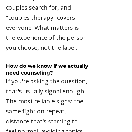
couples search for, and
"couples therapy" covers
everyone. What matters is
the experience of the person
you choose, not the label.
How do we know if we actually
need counseling?
If you're asking the question,
that's usually signal enough.
The most reliable signs: the
same fight on repeat,
distance that's starting to
feel normal, avoiding topics