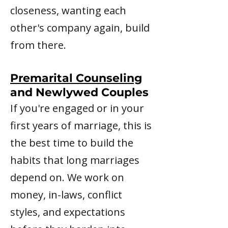
closeness, wanting each
other's company again, build
from there.
Premarital Counseling
and Newlywed Couples
If you're engaged or in your
first years of marriage, this is
the best time to build the
habits that long marriages
depend on. We work on
money, in-laws, conflict
styles, and expectations