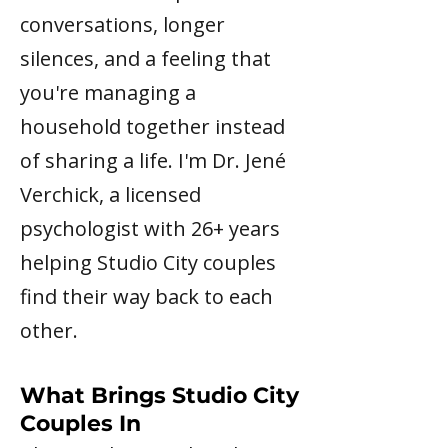
conversations, longer
silences, and a feeling that
you're managing a
household together instead
of sharing a life. I'm Dr. Jené
Verchick, a licensed
psychologist with 26+ years
helping Studio City couples
find their way back to each
other.
What Brings Studio City
Couples In