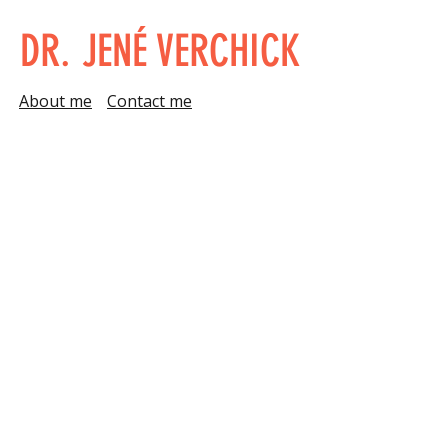
DR. JENÉ VERCHICK
About me
Contact me