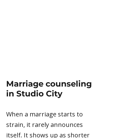
Marriage counseling
in Studio City
When a marriage starts to
strain, it rarely announces
itself. It shows up as shorter