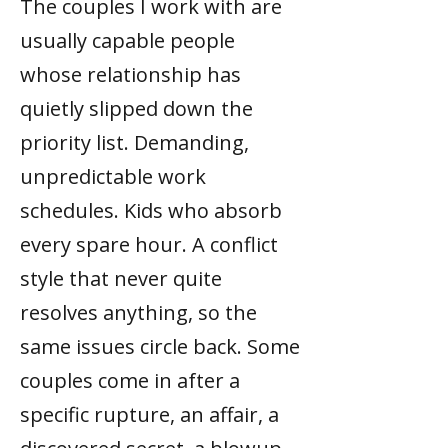
The couples I work with are
usually capable people
whose relationship has
quietly slipped down the
priority list. Demanding,
unpredictable work
schedules. Kids who absorb
every spare hour. A conflict
style that never quite
resolves anything, so the
same issues circle back. Some
couples come in after a
specific rupture, an affair, a