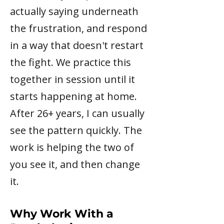
actually saying underneath
the frustration, and respond
in a way that doesn't restart
the fight. We practice this
together in session until it
starts happening at home.
After 26+ years, I can usually
see the pattern quickly. The
work is helping the two of
you see it, and then change
it.
Why Work With a