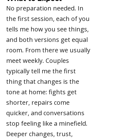
No preparation needed. In
the first session, each of you
tells me how you see things,
and both versions get equal
room. From there we usually
meet weekly. Couples
typically tell me the first
thing that changes is the
tone at home: fights get
shorter, repairs come
quicker, and conversations
stop feeling like a minefield.
Deeper changes, trust,