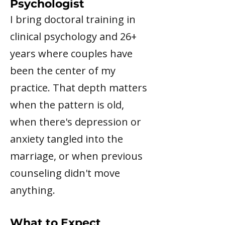
Psychologist
I bring doctoral training in
clinical psychology and 26+
years where couples have
been the center of my
practice. That depth matters
when the pattern is old,
when there's depression or
anxiety tangled into the
marriage, or when previous
counseling didn't move
anything.
What to Expect