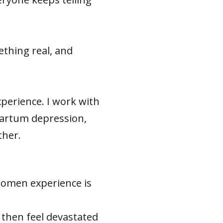
thing real, and
experience. I work with
partum depression,
ther.
 women experience is
 then feel devastated