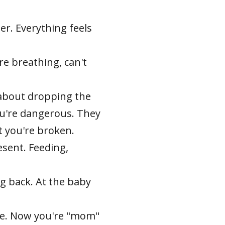
er. Everything feels
re breathing, can't
 about dropping the
u're dangerous. They
t you're broken.
sent. Feeding,
g back. At the baby
ere. Now you're "mom"