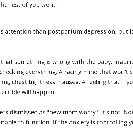
he rest of you went.
ss attention than postpartum depression, but i
y that something is wrong with the baby. Inabil
hecking everything. A racing mind that won't sh
g, chest tightness, nausea. A feeling that if y
errible will happen.
ets dismissed as "new mom worry." It's not. N
ble to function. If the anxiety is controlling you