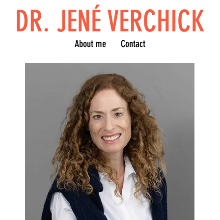
DR. JENÉ VERCHICK
About me
Contact