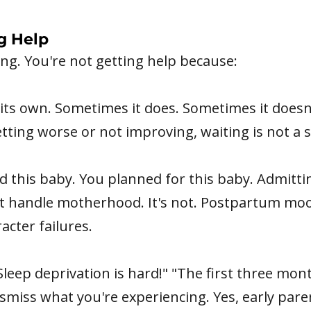
g Help
g. You're not getting help because:
its own. Sometimes it does. Sometimes it doesn'
tting worse or not improving, waiting is not a s
this baby. You planned for this baby. Admittin
n't handle motherhood. It's not. Postpartum mo
acter failures.
Sleep deprivation is hard!" "The first three mont
smiss what you're experiencing. Yes, early pare