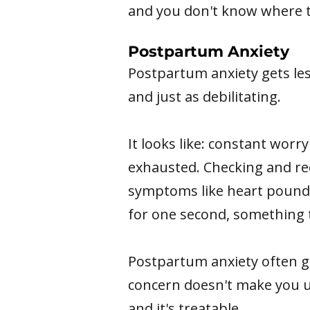
and you don't know where t
Postpartum Anxiety
Postpartum anxiety gets le
and just as debilitating.
It looks like: constant worr
exhausted. Checking and rec
symptoms like heart poundin
for one second, something t
Postpartum anxiety often g
concern doesn't make you una
and it's treatable.