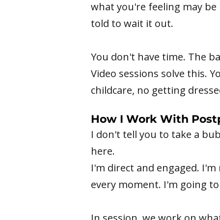
what you're feeling may be
told to wait it out.
You don't have time. The b
Video sessions solve this. 
childcare, no getting dresse
How I Work With Post
I don't tell you to take a b
here.
I'm direct and engaged. I'm 
every moment. I'm going to 
In session, we work on wha