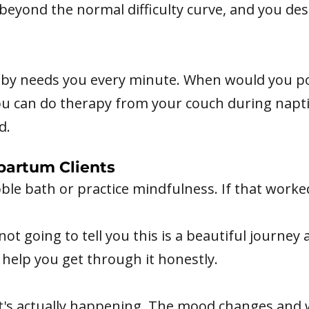
 beyond the normal difficulty curve, and you d
aby needs you every minute. When would you pos
You can do therapy from your couch during napt
d.
partum Clients
ubble bath or practice mindfulness. If that work
not going to tell you this is a beautiful journe
help you get through it honestly.
t's actually happening. The mood changes and