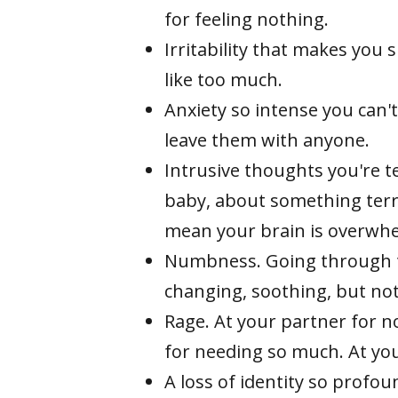
for feeling nothing.
Irritability that makes you 
like too much.
Anxiety so intense you can't
leave them with anyone.
Intrusive thoughts you're t
baby, about something ter
mean your brain is overwhel
Numbness. Going through t
changing, soothing, but no
Rage. At your partner for n
for needing so much. At your
A loss of identity so prof