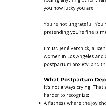
you how lucky you are.
You're not ungrateful. You'
pretending you're fine is ma
I'm Dr. Jené Verchick, a lice
women in Los Angeles and a
postpartum anxiety, and th
What Postpartum Depre
It's not always crying. Tha
harder to recognize:
A flatness where the joy sh