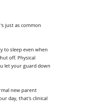
t's just as common
ity to sleep even when
ut off. Physical
ou let your guard down
ormal new parent
r day, that's clinical