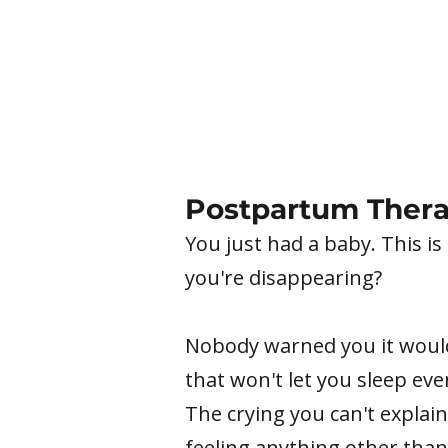
Postpartum Thera
You just had a baby. This is
you're disappearing?
Nobody warned you it would 
that won't let you sleep ev
The crying you can't explain
feeling anything other than