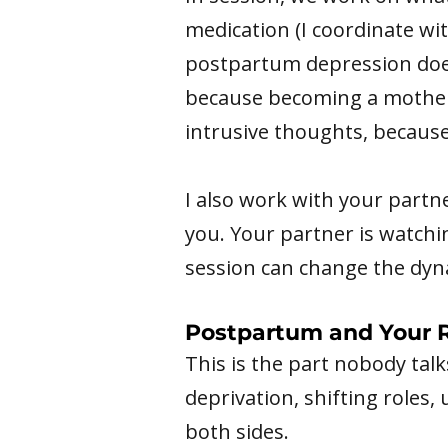
medication (I coordinate wi
postpartum depression doesn'
because becoming a mother 
intrusive thoughts, becaus
I also work with your partn
you. Your partner is watchi
session can change the dyn
Postpartum and Your R
This is the part nobody tal
deprivation, shifting roles,
both sides.