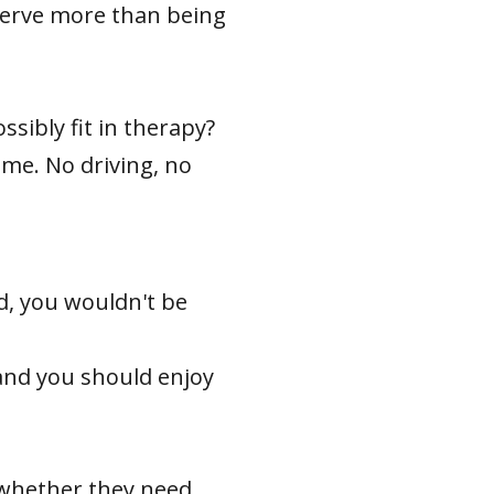
eserve more than being
sibly fit in therapy?
ime. No driving, no
ed, you wouldn't be
y and you should enjoy
 whether they need