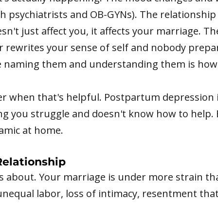
th psychiatrists and OB-GYNs). The relationship
t just affect you, it affects your marriage. The 
rewrites your sense of self and nobody prepar
e naming them and understanding them is how 
er when that's helpful. Postpartum depression is
ng you struggle and doesn't know how to help. 
amic at home.
elationship
ks about. Your marriage is under more strain tha
 unequal labor, loss of intimacy, resentment that