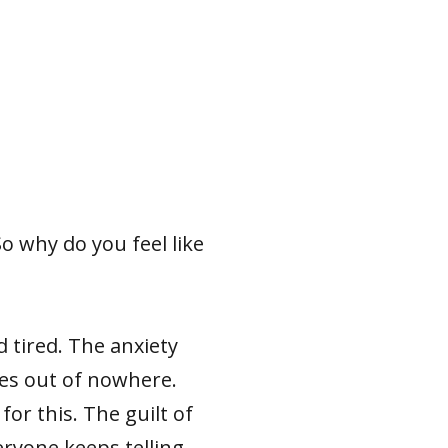
So why do you feel like
 tired. The anxiety
mes out of nowhere.
for this. The guilt of
ryone keeps telling