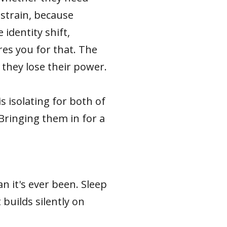
 strain, because
identity shift,
es you for that. The
they lose their power.
 isolating for both of
Bringing them in for a
n it's ever been. Sleep
 builds silently on