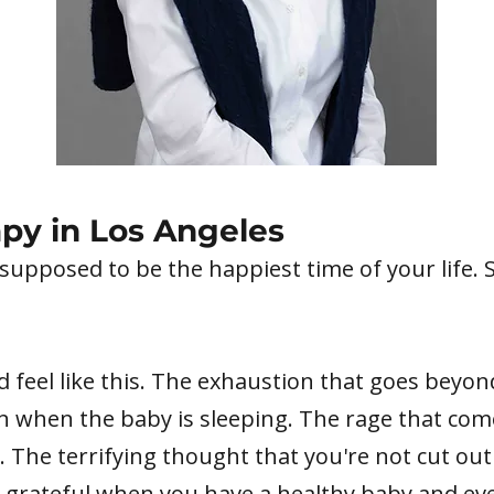
py in Los Angeles
 supposed to be the happiest time of your life. 
feel like this. The exhaustion that goes beyond
en when the baby is sleeping. The rage that co
. The terrifying thought that you're not cut out 
 grateful when you have a healthy baby and eve