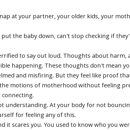
snap at your partner, your older kids, your moth
 put the baby down, can't stop checking if they'
errified to say out loud. Thoughts about harm,
rible happening. These thoughts don't mean yo
med and misfiring. But they feel like proof tha
he motions of motherhood without feeling pre
t connecting.
ot understanding. At your body for not bouncin
self for feeling any of this.
ound it scares you. You used to know who you w