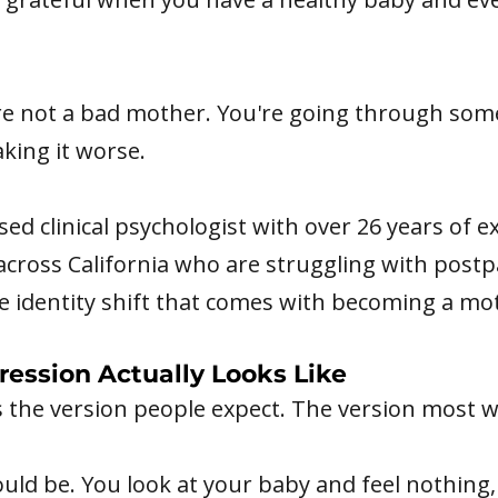
re not a bad mother. You're going through some
king it worse.
nsed clinical psychologist with over 26 years of 
cross California who are struggling with post
e identity shift that comes with becoming a mo
ssion Actually Looks Like
t's the version people expect. The version most
ould be. You look at your baby and feel nothing,