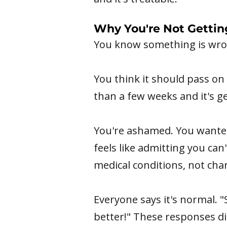
Why You're Not Gettin
You know something is wron
You think it should pass on 
than a few weeks and it's ge
You're ashamed. You wanted 
feels like admitting you ca
medical conditions, not char
Everyone says it's normal. "
better!" These responses di