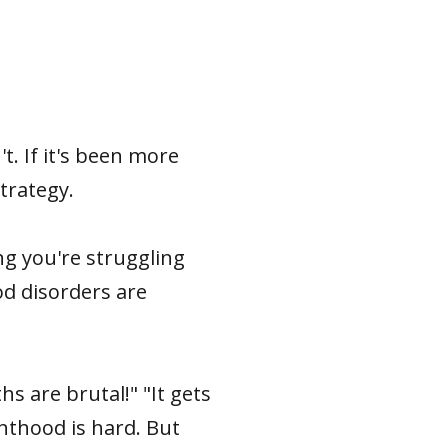
t. If it's been more
trategy.
g you're struggling
od disorders are
hs are brutal!" "It gets
nthood is hard. But