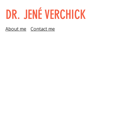
DR. JENÉ VERCHICK
About me
Contact me