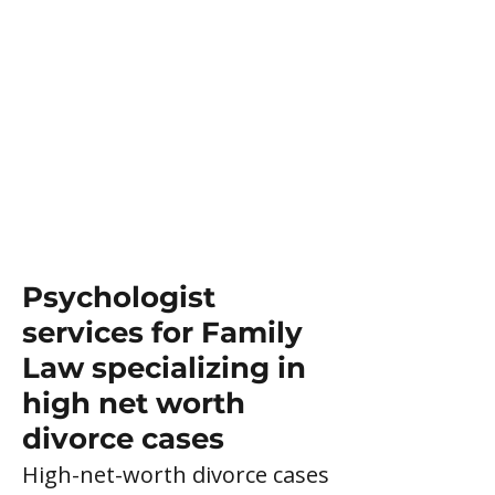
Psychologist
services for Family
Law specializing in
high net worth
divorce cases
High-net-worth divorce cases