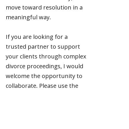
move toward resolution in a
meaningful way.
If you are looking for a
trusted partner to support
your clients through complex
divorce proceedings, I would
welcome the opportunity to
collaborate. Please use the
links below to
get in touch
.
Credentials &
Training