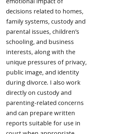
emotional impact of
decisions related to homes,
family systems, custody and
parental issues, children’s
schooling, and business
interests, along with the
unique pressures of privacy,
public image, and identity
during divorce. I also work
directly on custody and
parenting-related concerns
and can prepare written
reports suitable for use in
court when appropriate.