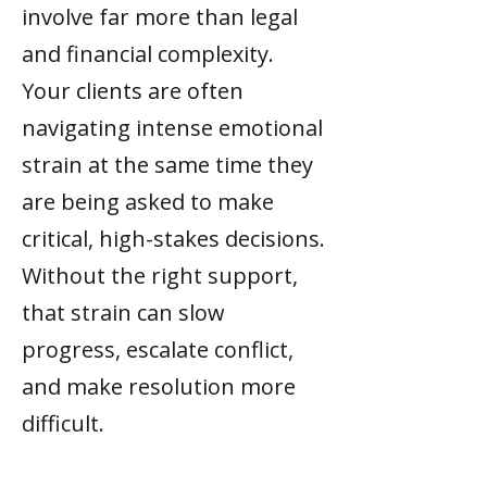
involve far more than legal
and financial complexity.
Your clients are often
navigating intense emotional
strain at the same time they
are being asked to make
critical, high-stakes decisions.
Without the right support,
that strain can slow
progress, escalate conflict,
and make resolution more
difficult.