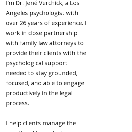
I’m Dr. Jené Verchick, a Los
Angeles psychologist with
over 26 years of experience. I
work in close partnership
with family law attorneys to
provide their clients with the
psychological support
needed to stay grounded,
focused, and able to engage
productively in the legal
process.
I help clients manage the