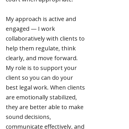
My approach is active and
engaged — I work
collaboratively with clients to
help them regulate, think
clearly, and move forward.
My role is to support your
client so you can do your
best legal work. When clients
are emotionally stabilized,
they are better able to make
sound decisions,
communicate effectively, and