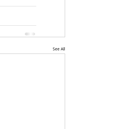
See All