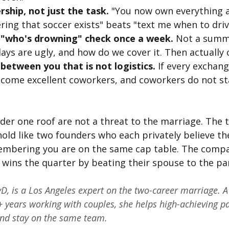
ship, not just the task.
 "You now own everything a
ing that soccer exists" beats "text me when to driv
"who's drowning" check once a week.
 Not a summit
ys are ugly, and how do we cover it. Then actually c
between you that is not logistics.
 If every exchang
ecome excellent coworkers, and coworkers do not st
er one roof are not a threat to the marriage. The t
old like two founders who each privately believe the
membering you are on the same cap table. The compa
wins the quarter by beating their spouse to the par
yD, is a Los Angeles expert on the two-career marriage. A 
 years working with couples, she helps high-achieving pa
 and stay on the same team.