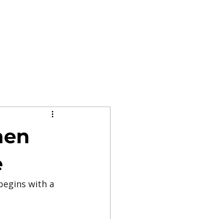
hen
e
begins with a 