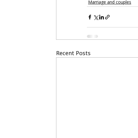
Marriage and couples
Recent Posts