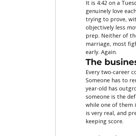
It is 4:42 on a Tue
genuinely love eac
trying to prove, wit
objectively less mo
prep. Neither of th
marriage, most figh
early. Again.
The busine
Every two-career c
Someone has to rem
year-old has outgr
someone is the defa
while one of them i
is very real, and p
keeping score.