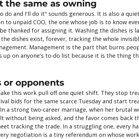
ot the same as owning
o do and I'll do it" sounds generous. It is also a qui
on to unpaid COO, the one whose job is to know ever
 be thanked for assigning it. Washing the dishes is la
e dishes exist, forever, tracking the whole invisib
anagement. Management is the part that burns peopl
up on anyone's to-do list because it is the thing th
 or opponents
e this work pull off one quiet shift. They stop tre
rival bids for the same scarce Tuesday and start tre
 In a strong two-career marriage, when her brutal w
t without being asked, and the favor comes back t
et tracking the trade. In a struggling one, every han
very negotiation is a tiny referendum on whose wor