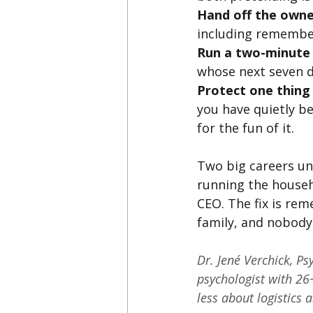
Hand off the owner
including remember
Run a two-minute 
whose next seven da
Protect one thing 
you have quietly b
for the fun of it.
Two big careers und
running the househ
CEO. The fix is re
family, and nobody 
Dr. Jené Verchick, Ps
psychologist with 26+
less about logistics