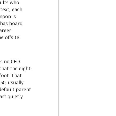
dults who 
text, each 
rnoon is 
 has board 
areer 
e offsite 
s no CEO. 
that the eight-
foot. That 
50, usually 
default parent 
rt quietly 