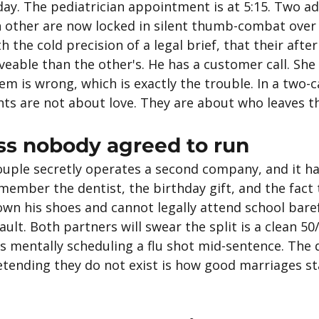
sday. The pediatrician appointment is at 5:15. Two a
h other are now locked in silent thumb-combat over 
h the cold precision of a legal brief, that their afte
veable than the other's. He has a customer call. She
em is wrong, which is exactly the trouble. In a two-c
ts are not about love. They are about who leaves th
ss nobody agreed to run
ouple secretly operates a second company, and it ha
ember the dentist, the birthday gift, and the fact 
own his shoes and cannot legally attend school bare
ult. Both partners will swear the split is a clean 50/
s mentally scheduling a flu shot mid-sentence. The 
retending they do not exist is how good marriages sta