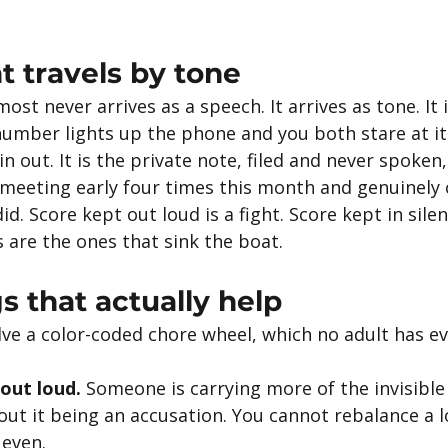
 travels by tone
st never arrives as a speech. It arrives as tone. It i
umber lights up the phone and you both stare at it 
n out. It is the private note, filed and never spoken,
 meeting early four times this month and genuinely c
id. Score kept out loud is a fight. Score kept in silen
s are the ones that sink the boat.
s that actually help
lve a color-coded chore wheel, which no adult has ev
out loud.
 Someone is carrying more of the invisible
ut it being an accusation. You cannot rebalance a l
 even.