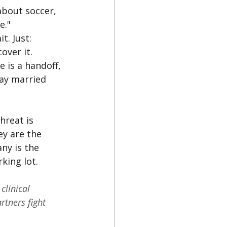
bout soccer, 
e."
. Just: 
over it.
e is a handoff, 
ay married 
hreat is 
y are the 
ny is the 
king lot.
clinical 
rtners fight 