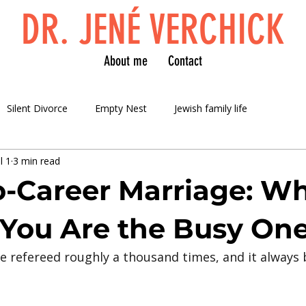
DR. JENÉ VERCHICK
About me
Contact
Silent Divorce
Empty Nest
Jewish family life
l 1
3 min read
-Career Marriage: W
 You Are the Busy On
ave refereed roughly a thousand times, and it always 