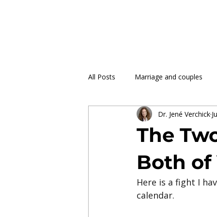
All Posts
Marriage and couples
Dr. Jené Verchick
Ju
The Two
Both of
Here is a fight I h
calendar.