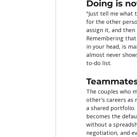
Doing is n
"Just tell me what t
for the other pers
assign it, and then
Remembering that th
in your head, is m
almost never shows 
to-do list.
Teammates
The couples who mak
other's careers as 
a shared portfolio.
becomes the defaul
without a spreadshe
negotiation, and e