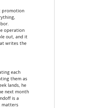
et promotion 
ything, 
bor. 
le operation 
e out, and it 
at writes the 
ating each 
ating them as 
eek lands, he 
he next month 
doff is a 
k matters 