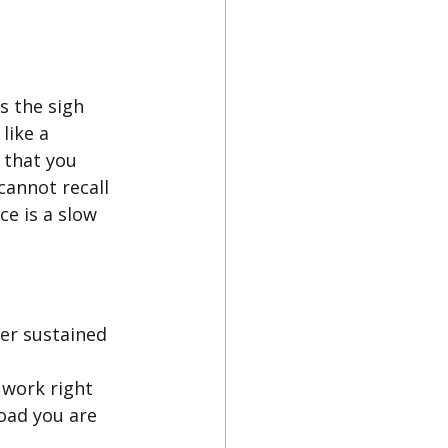
s the sigh 
like a 
 that you 
annot recall 
ce is a slow 
er sustained 
 work right 
oad you are 