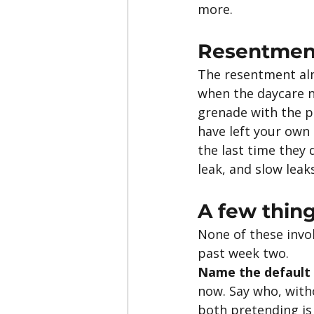
more.
Resentment
The resentment almo
when the daycare n
grenade with the pi
have left your own
the last time they d
leak, and slow leak
A few thing
None of these invo
past week two.
Name the default 
now. Say who, witho
both pretending is